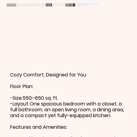
Cozy Comfort, Designed for You
Floor Plan:
-Size:550–650 sq. ft.
-Layout One spacious bedroom with a closet, a
full bathroom, an open living room, a dining area,
and a compact yet fully-equipped kitchen.
Features and Amenities: