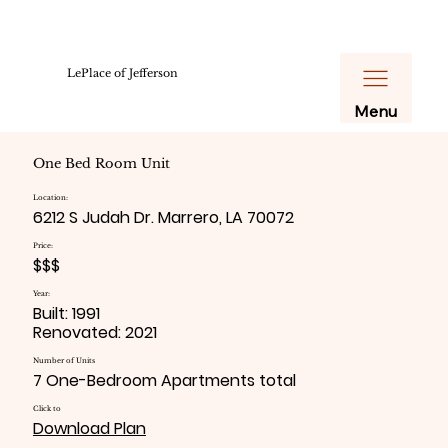
LePlace of Jefferson
Menu
One Bed Room Unit
Location:
6212 S Judah Dr. Marrero, LA 70072
Price:
$$$
Year:
Built: 1991
Renovated: 2021
Number of Units
7 One-Bedroom Apartments total
Click to
Download Plan