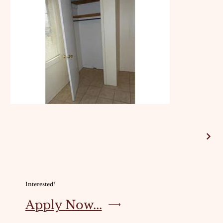
Interested?
Apply Now...