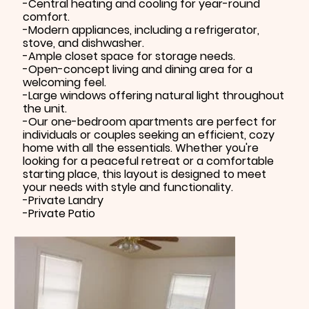
-Central heating and cooling for year-round
comfort.
-Modern appliances, including a refrigerator,
stove, and dishwasher.
-Ample closet space for storage needs.
-Open-concept living and dining area for a
welcoming feel.
-Large windows offering natural light throughout
the unit.
-Our one-bedroom apartments are perfect for
individuals or couples seeking an efficient, cozy
home with all the essentials. Whether you're
looking for a peaceful retreat or a comfortable
starting place, this layout is designed to meet
your needs with style and functionality.
-Private Landry
-Private Patio