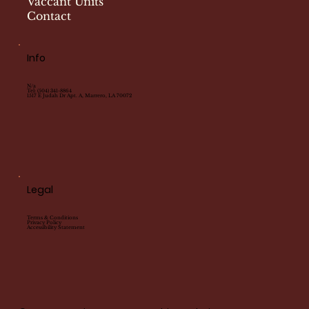
Vaccant Units
Contact
Info
N/a
Tel:
(504) 341-8864
1517 E Judah Dr Apt. A, Marrero, LA 70072
Legal
Terms & Conditions
Privacy Policy
Accessibility Statement