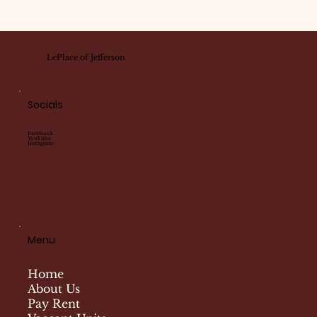
LePlace of Jefferson
Socials
Facebook
YouTube
Instagram
Menu
Home
About Us
Pay Rent