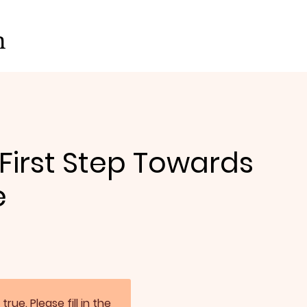
on
 First Step Towards
e
. Please fill in the 