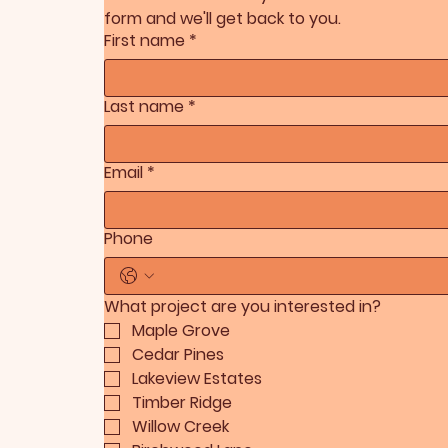
form and we'll get back to you.
First name
*
Last name
*
Email
*
Phone
What project are you interested in?
Maple Grove
Cedar Pines
Lakeview Estates
Timber Ridge
Willow Creek