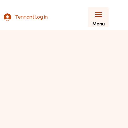
Tennant Log In
Menu