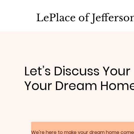
LePlace of Jeffers
Let’s Discuss Your
Your Dream Hom
We're here to make your dream home come true