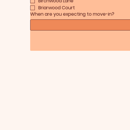
Birchwood Lane
Briarwood Court
When are you expecting to move-in?